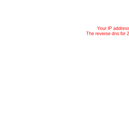
Your IP addres
The reverse dns for 