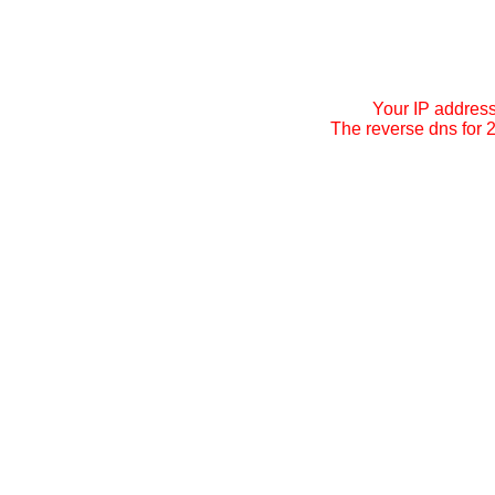
Your IP addres
The reverse dns for 