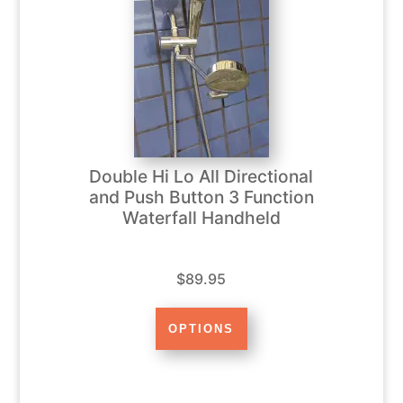
Double Hi Lo All Directional
and Push Button 3 Function
Waterfall Handheld
$89.95