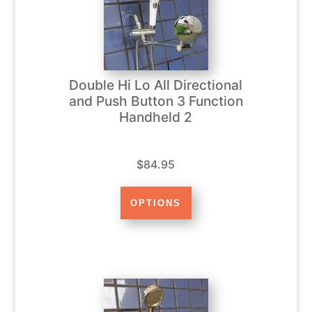
Double Hi Lo All Directional
and Push Button 3 Function
Handheld 2
$84.95