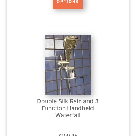
Double Silk Rain and 3
Function Handheld
Waterfall
$109.95