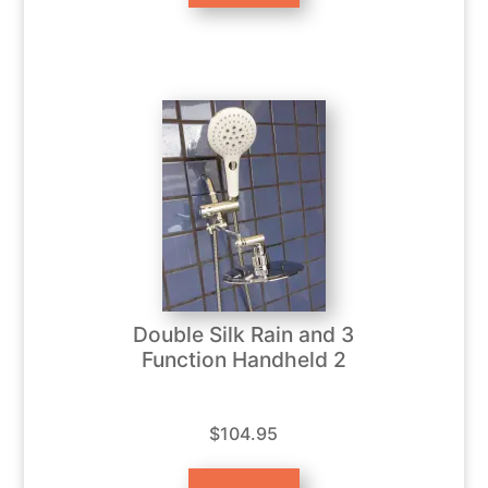
Double Silk Rain and 3
Function Handheld 2
$104.95