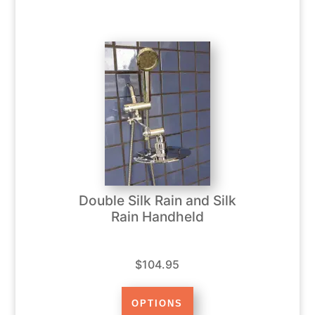
Double Silk Rain and Silk
Rain Handheld
$104.95