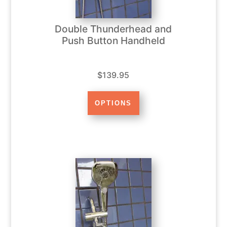
Double Thunderhead and
Push Button Handheld
$139.95