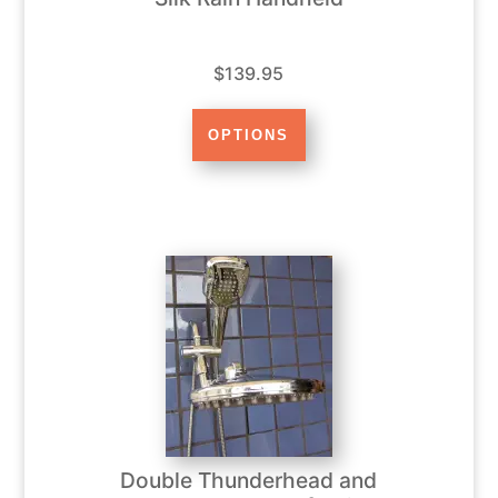
$139.95
Double Thunderhead and