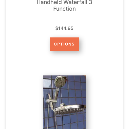
Handheld Waterfall 3
Function
$144.95