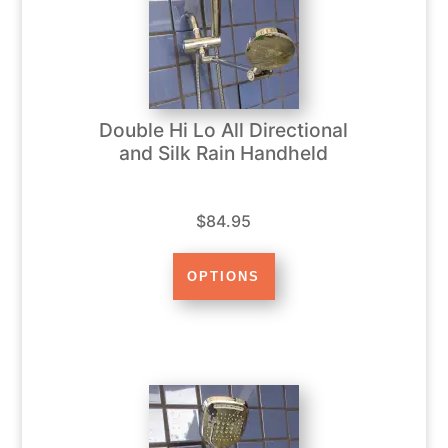
Double Hi Lo All Directional
and Silk Rain Handheld
$84.95