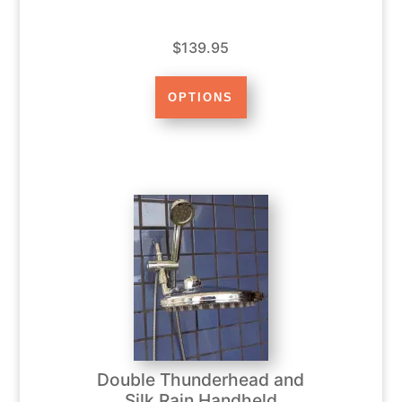
$139.95
Double Thunderhead and
Silk Rain Handheld