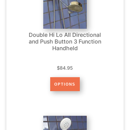
Double Hi Lo All Directional
and Push Button 3 Function
Handheld
$84.95