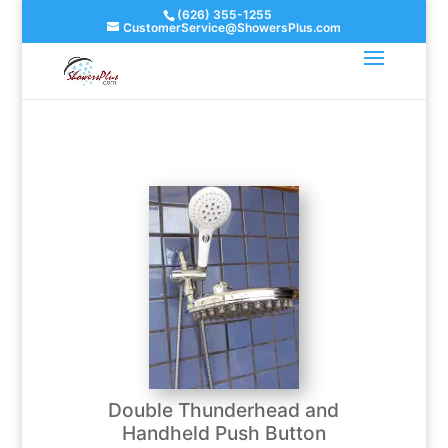
(626) 355-1255
CustomerService@ShowersPlus.com
Double Thunderhead and
Handheld Push Button