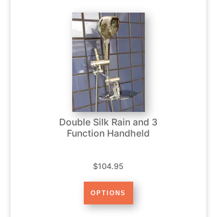
Double Silk Rain and 3
Function Handheld
$104.95