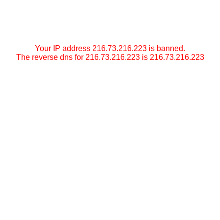
Your IP address 216.73.216.223 is banned.
The reverse dns for 216.73.216.223 is 216.73.216.223