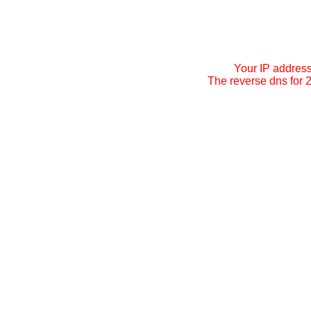
Your IP addres
The reverse dns for 