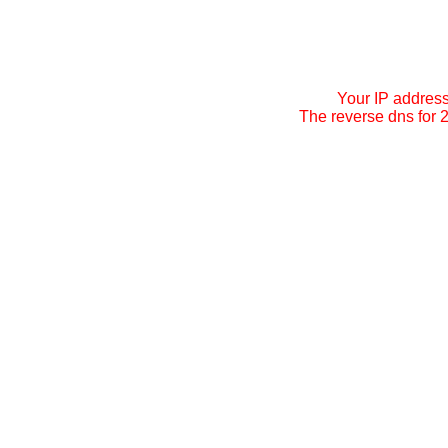
Your IP addres
The reverse dns for 