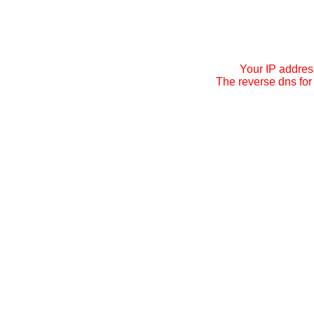
Your IP addres
The reverse dns for