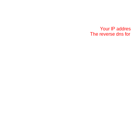
Your IP addres
The reverse dns for