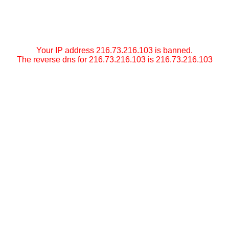
Your IP address 216.73.216.103 is banned.
The reverse dns for 216.73.216.103 is 216.73.216.103