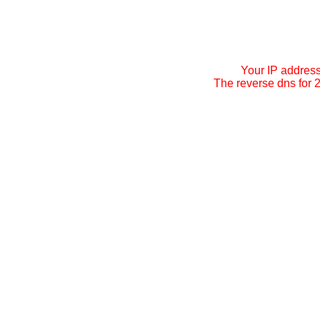
Your IP addres
The reverse dns for 