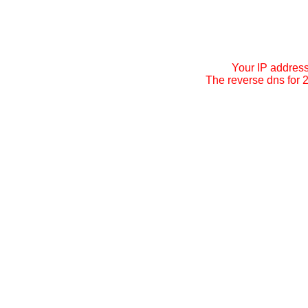
Your IP addres
The reverse dns for 