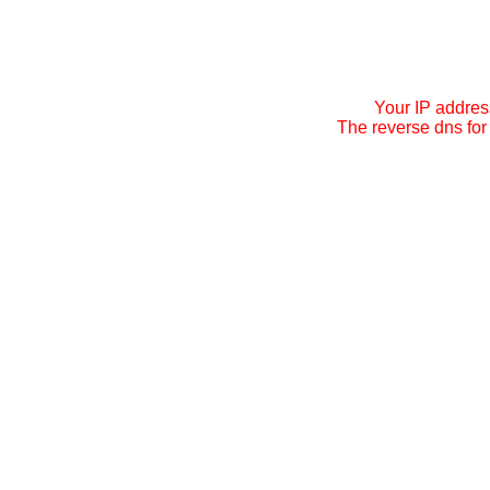
Your IP addres
The reverse dns for