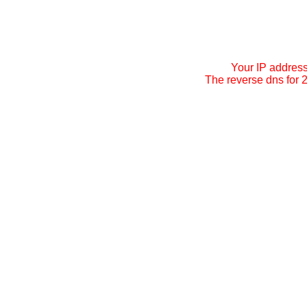
Your IP addres
The reverse dns for 