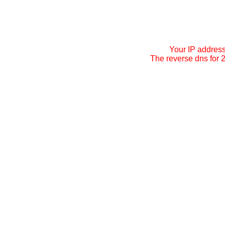
Your IP addres
The reverse dns for 