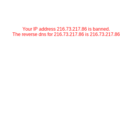
Your IP address 216.73.217.86 is banned.
The reverse dns for 216.73.217.86 is 216.73.217.86