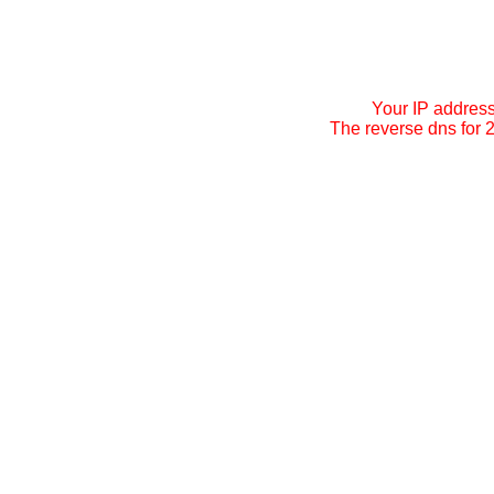
Your IP addres
The reverse dns for 