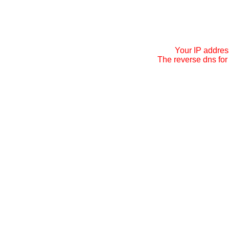
Your IP addres
The reverse dns for