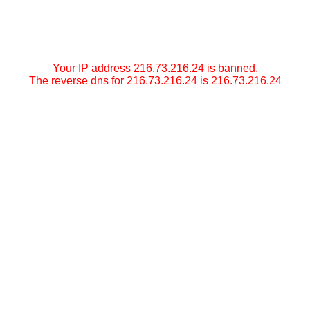
Your IP address 216.73.216.24 is banned.
The reverse dns for 216.73.216.24 is 216.73.216.24