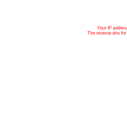
Your IP addres
The reverse dns for