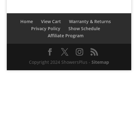
Home
View Cart
Warranty & Returns
Privacy Policy
Show Schedule
Affiliate Program
Copyright 2024 ShowersPlus -
Sitemap