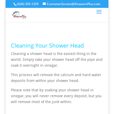
(626) 355-1255
CustomerService@ShowersPlus.com
Cleaning Your Shower Head
Cleaning a shower head is the easiest thing in the
world. Simply take your shower head off the pipe and
soak it overnight in vinegar.
This process will remove the calcium and hard water
deposits from within your shower head.
Please note that by soaking your shower head in
vinegar, you will never remove every deposit, but you
will remove most of the junk within.