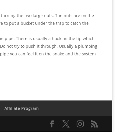
y turning the two large nuts. The nuts are on the
e to put a bucket under the trap to catch the
the pipe. There is usually a hook on the tip which
t. Do not try to push it through. Usually a plumbing
is pipe you can feel it on the snake and the system
Affiliate Program