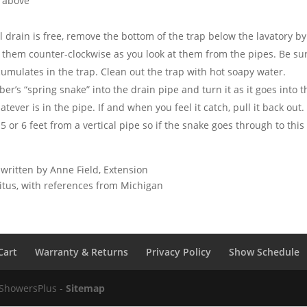
 above
l drain is free, remove the bottom of the trap below the lavatory b
n them counter-clockwise as you look at them from the pipes. Be sur
umulates in the trap. Clean out the trap with hot soapy water.
ber’s “spring snake” into the drain pipe and turn it as it goes into 
atever is in the pipe. If and when you feel it catch, pull it back ou
n 5 or 6 feet from a vertical pipe so if the snake goes through to th
 written by Anne Field, Extension
ritus, with references from Michigan
Cart
Warranty & Returns
Privacy Policy
Show Schedule
 ShowersPlus -
Sitemap