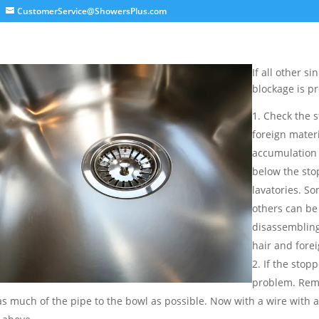
CustomerService@ShowersPlus.com
If all other s
blockage is pr
Check the s
foreign materi
accumulation 
below the sto
lavatories. S
others can be 
disassembling
hair and forei
If the stop
problem. Remo
as much of the pipe to the bowl as possible. Now with a wire with a