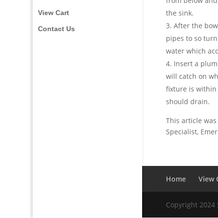
from below and
the sink.
View Cart
After the bow
Contact Us
pipes to so tur
water which acc
Insert a plum
will catch on wh
fixture is withi
should drain.
This article was
Specialist, Eme
Home
View 
Copyright 2024