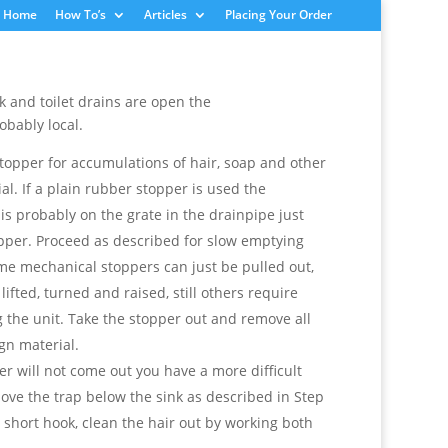
Home
How To’s
Articles
Placing Your Order
ink and toilet drains are open the
obably local.
topper for accumulations of hair, soap and other
al. If a plain rubber stopper is used the
is probably on the grate in the drainpipe just
pper. Proceed as described for slow emptying
ome mechanical stoppers can just be pulled out,
lifted, turned and raised, still others require
 the unit. Take the stopper out and remove all
gn material.
per will not come out you have a more difficult
ve the trap below the sink as described in Step
 short hook, clean the hair out by working both