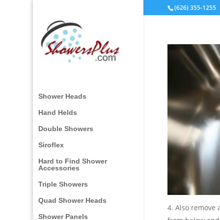
(626) 355-1255
Shower Heads
Hand Helds
Double Showers
Siroflex
Hard to Find Shower
Accessories
Triple Showers
Quad Shower Heads
4. Also remove 
Shower Panels