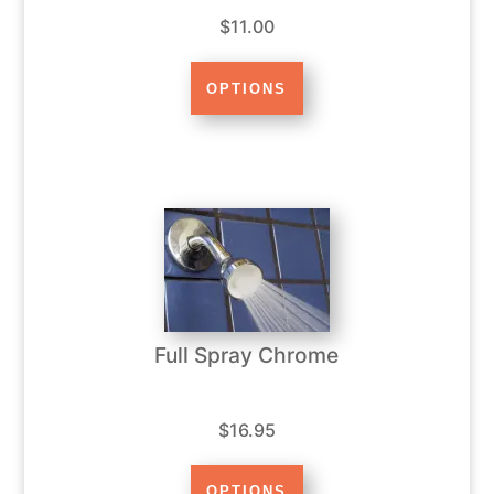
$11.00
Full Spray Chrome
$16.95