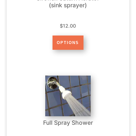
(sink sprayer)
$12.00
Full Spray Shower