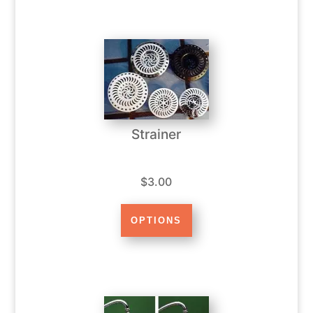
Strainer
$3.00