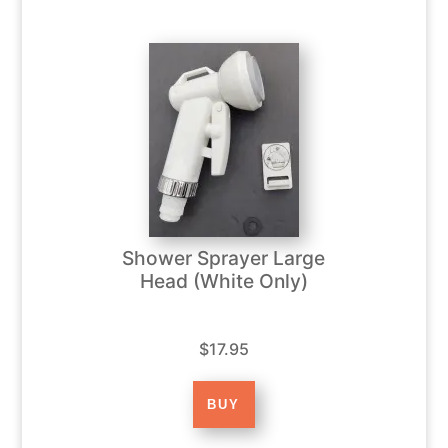
Shower Sprayer Large
Head (White Only)
$17.95