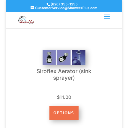
(626) 355-1255
CustomerService@ShowersPlus.com
Siroflex Aerator (sink
sprayer)
$11.00