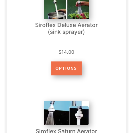
Siroflex Deluxe Aerator
(sink sprayer)
$14.00
Siroflex Saturn Aerator