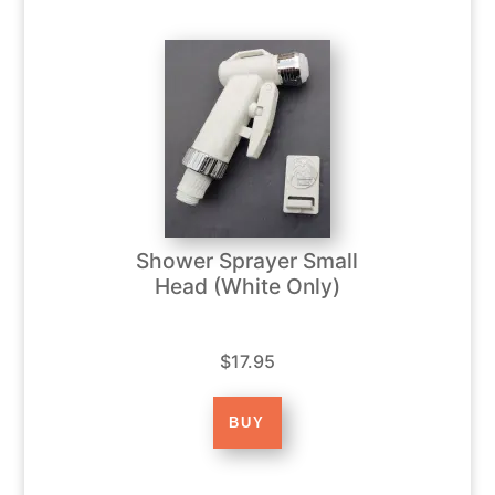
Shower Sprayer Small
Head (White Only)
$17.95