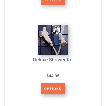
Deluxe Shower Kit
$44.95