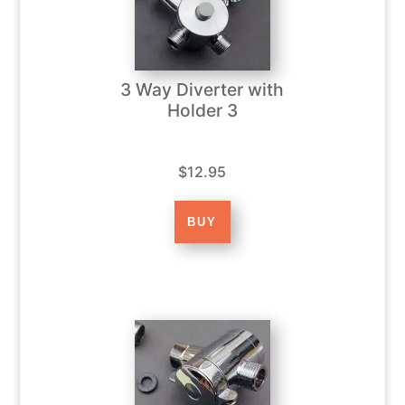
3 Way Diverter with
Holder 3
$12.95