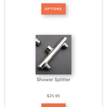
Shower Splitter
$25.95