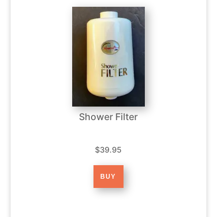
Shower Filter
$39.95