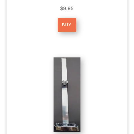
$9.95