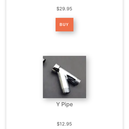
$29.95
Y Pipe
$12.95