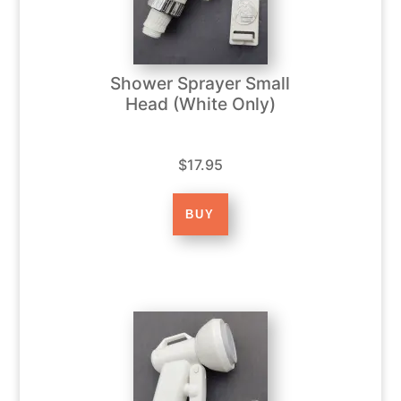
Shower Sprayer Small
Head (White Only)
$17.95