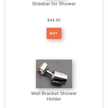
Slidebar for Shower
$44.95
Wall Bracket Shower
Holder