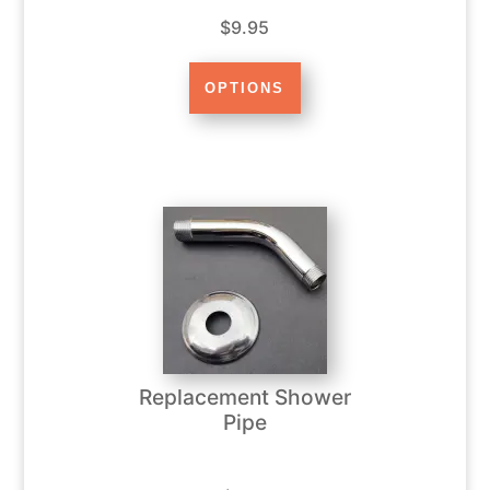
$9.95
Replacement Shower
Pipe