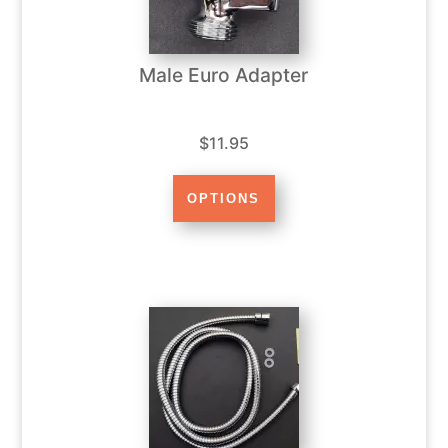
Male Euro Adapter
$11.95