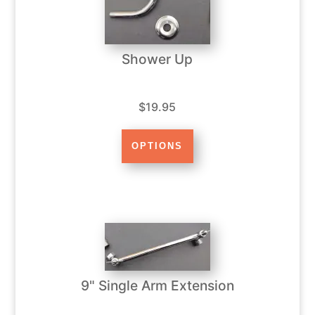
Shower Up
$19.95
9" Single Arm Extension