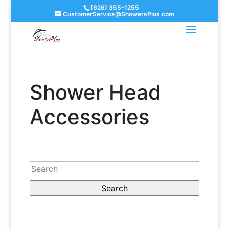
(626) 355-1255
CustomerService@ShowersPlus.com
Shower Head
Accessories