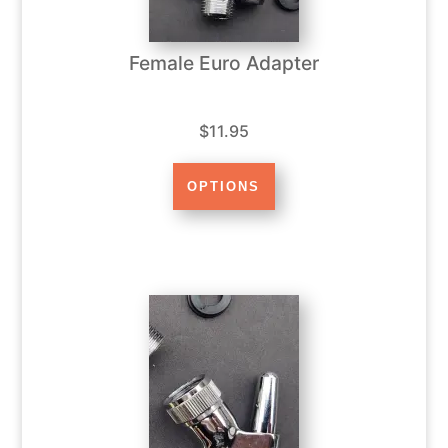
Female Euro Adapter
$11.95