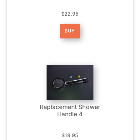
$22.95
Replacement Shower
Handle 4
$19.95