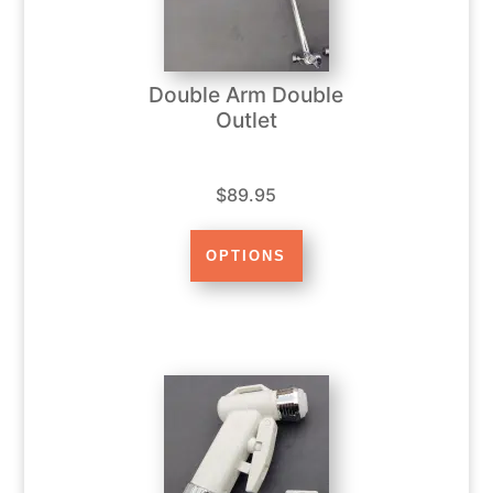
Double Arm Double
Outlet
$89.95