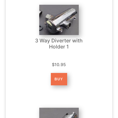
3 Way Diverter with
Holder 1
$10.95