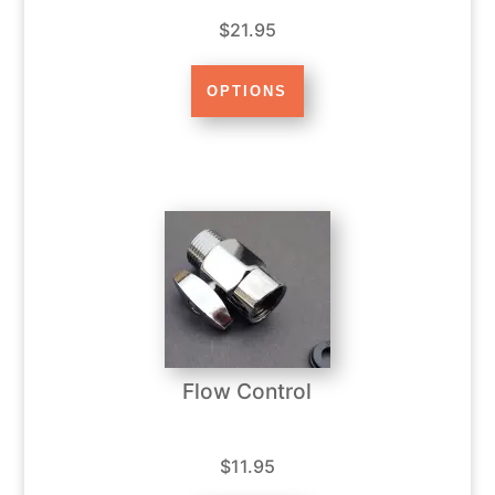
$21.95
Flow Control
$11.95