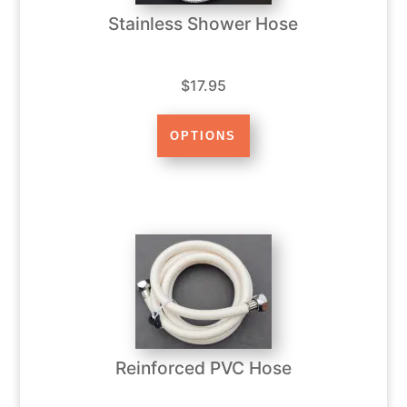
Stainless Shower Hose
$17.95
Reinforced PVC Hose