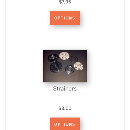
$7.95
Strainers
$3.00