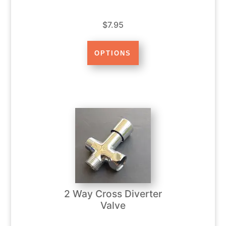
$7.95
2 Way Cross Diverter
Valve