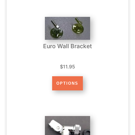
Euro Wall Bracket
$11.95