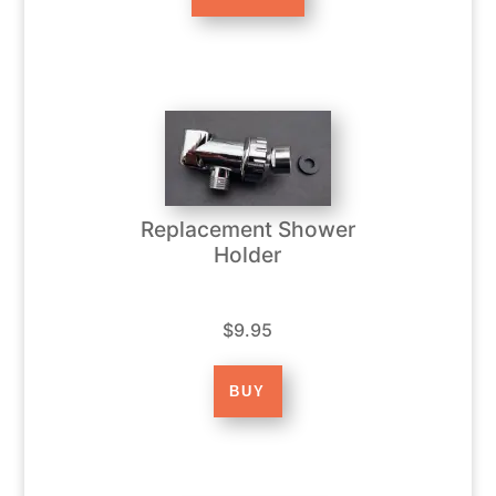
Replacement Shower
Holder
$9.95