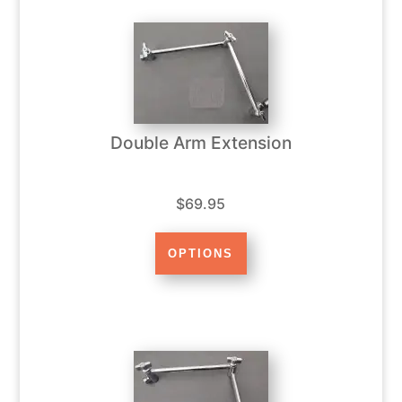
Double Arm Extension
$69.95