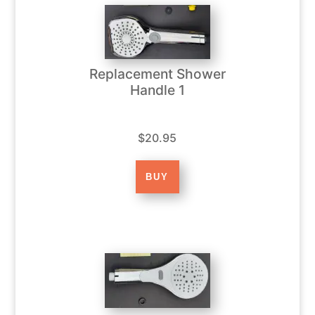
Replacement Shower
Handle 1
$20.95