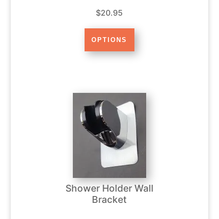
$20.95
Shower Holder Wall
Bracket