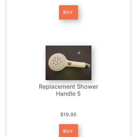
Replacement Shower
Handle 5
$19.95