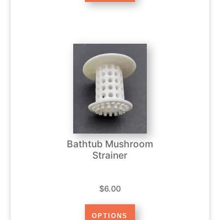
Bathtub Mushroom
Strainer
$6.00