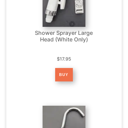
Shower Sprayer Large
Head (White Only)
$17.95