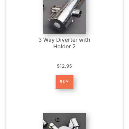
3 Way Diverter with
Holder 2
$12.95