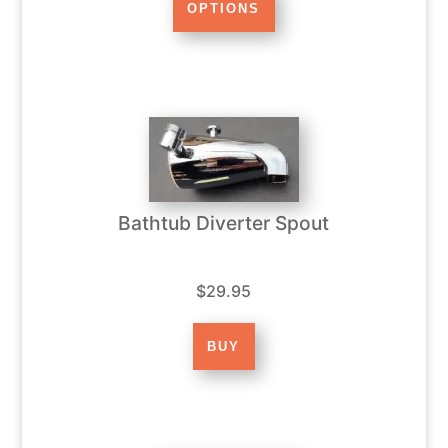
Bathtub Diverter Spout
$29.95