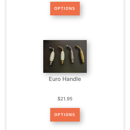
Euro Handle
$21.95