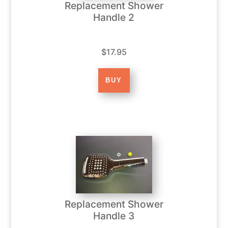
Replacement Shower
Handle 2
$17.95
Replacement Shower
Handle 3