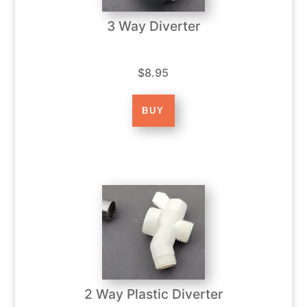
3 Way Diverter
$8.95
2 Way Plastic Diverter